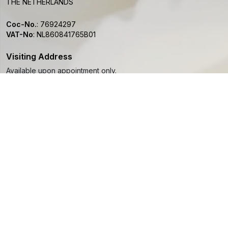
THE NETHERLANDS
Coc-No.
:
76924297
VAT-No
:
NL860841765B01
Visiting Address
Available upon appointment only.
info@paeoniapassion.com
+31 (0)6 48 666 297