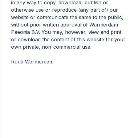
in any way to copy, download, publish or
otherwise use or reproduce (any part of) our
website or communicate the same to the public,
without prior written approval of Warmerdam
Paeonia B.V. You may, however, view and print
or download the content of this website for your
own private, non-commercial use.
Ruud Warmerdam