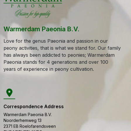
Warmerdam Paeonia B.V.
Love for the genus Paeonia and passion in our
peony activities, that is what we stand for. Our family
has always been addicted to peonies; Warmerdam
Paeonia stands for 4 generations and over 100
years of experience in peony cultivation.
Correspondence Address
Warmerdam Paeonia B.V.
Noorderhemweg 13
2371 EB
Roelofarendsveen