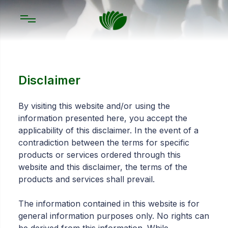
Disclaimer
By visiting this website and/or using the
information presented here, you accept the
applicability of this disclaimer. In the event of a
contradiction between the terms for specific
products or services ordered through this
website and this disclaimer, the terms of the
products and services shall prevail.
The information contained in this website is for
general information purposes only. No rights can