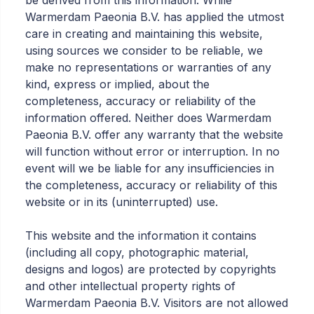
be derived from this information. While
Warmerdam Paeonia B.V. has applied the utmost
care in creating and maintaining this website,
using sources we consider to be reliable, we
make no representations or warranties of any
kind, express or implied, about the
completeness, accuracy or reliability of the
information offered. Neither does Warmerdam
Paeonia B.V. offer any warranty that the website
will function without error or interruption. In no
event will we be liable for any insufficiencies in
the completeness, accuracy or reliability of this
website or in its (uninterrupted) use.
This website and the information it contains
(including all copy, photographic material,
designs and logos) are protected by copyrights
and other intellectual property rights of
Warmerdam Paeonia B.V. Visitors are not allowed