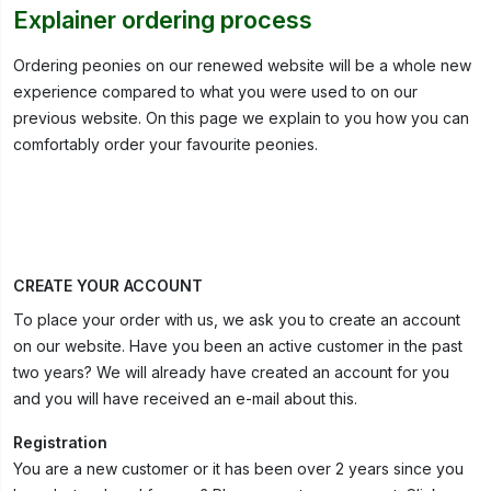
Explainer ordering process
Ordering peonies on our renewed website will be a whole new
experience compared to what you were used to on our
previous website. On this page we explain to you how you can
comfortably order your favourite peonies.
CREATE YOUR ACCOUNT
To place your order with us, we ask you to create an account
on our website. Have you been an active customer in the past
two years? We will already have created an account for you
and you will have received an e-mail about this.
Registration
You are a new customer or it has been over 2 years since you